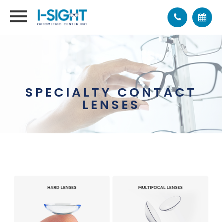
SPECIALTY CONTACT
LENSES