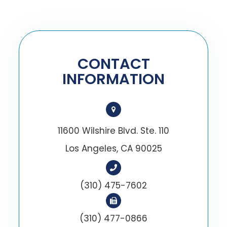
CONTACT
INFORMATION
11600 Wilshire Blvd. Ste. 110
Los Angeles, CA 90025
(310) 475-7602
(310) 477-0866