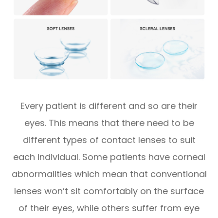
Every patient is different and so are their
eyes. This means that there need to be
different types of contact lenses to suit
each individual. Some patients have corneal
abnormalities which mean that conventional
lenses won’t sit comfortably on the surface
of their eyes, while others suffer from eye