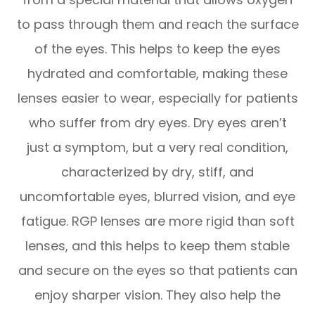
to pass through them and reach the surface
of the eyes. This helps to keep the eyes
hydrated and comfortable, making these
lenses easier to wear, especially for patients
who suffer from dry eyes. Dry eyes aren’t
just a symptom, but a very real condition,
characterized by dry, stiff, and
uncomfortable eyes, blurred vision, and eye
fatigue. RGP lenses are more rigid than soft
lenses, and this helps to keep them stable
and secure on the eyes so that patients can
enjoy sharper vision. They also help the