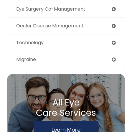
Eye Surgery Co-Management
Ocular Disease Management
Technology
Migraine
All Eye
Care Services
Learn More