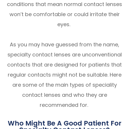
conditions that mean normal contact lenses
won’t be comfortable or could irritate their
eyes.
As you may have guessed from the name,
specialty contact lenses are unconventional
contacts that are designed for patients that
regular contacts might not be suitable. Here
are some of the main types of speciality
contact lenses and who they are
recommended for.
Who Might Be A Good Patient For