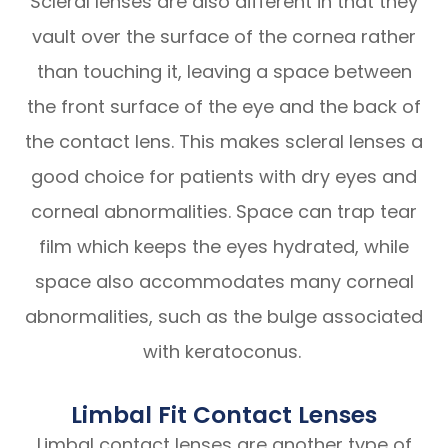
Scleral lenses are also different in that they
vault over the surface of the cornea rather
than touching it, leaving a space between
the front surface of the eye and the back of
the contact lens. This makes scleral lenses a
good choice for patients with dry eyes and
corneal abnormalities. Space can trap tear
film which keeps the eyes hydrated, while
space also accommodates many corneal
abnormalities, such as the bulge associated
with keratoconus.
Limbal Fit Contact Lenses
Limbal contact lenses are another type of