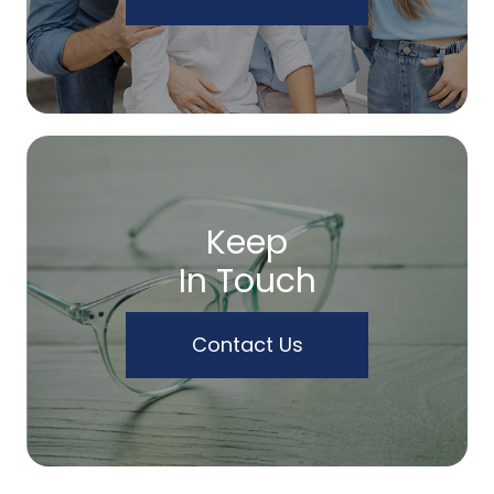
Keep
In Touch
Contact Us