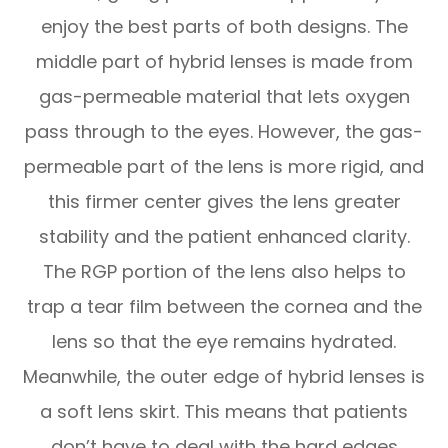
enjoy the best parts of both designs. The
middle part of hybrid lenses is made from
gas-permeable material that lets oxygen
pass through to the eyes. However, the gas-
permeable part of the lens is more rigid, and
this firmer center gives the lens greater
stability and the patient enhanced clarity.
The RGP portion of the lens also helps to
trap a tear film between the cornea and the
lens so that the eye remains hydrated.
Meanwhile, the outer edge of hybrid lenses is
a soft lens skirt. This means that patients
don’t have to deal with the hard edges