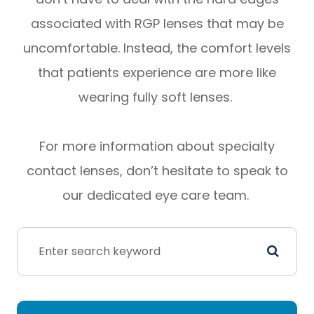
associated with RGP lenses that may be
uncomfortable. Instead, the comfort levels
that patients experience are more like
wearing fully soft lenses.
For more information about specialty
contact lenses, don’t hesitate to speak to
our dedicated eye care team.