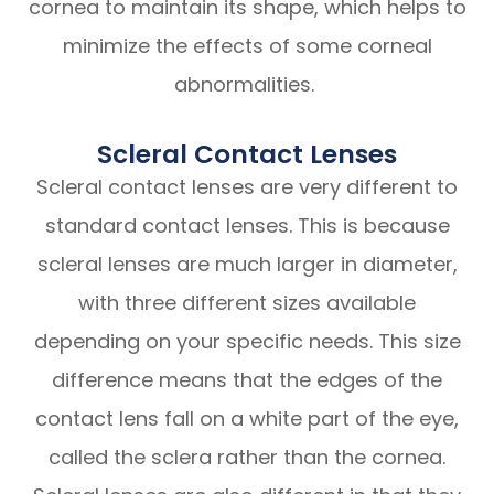
cornea to maintain its shape, which helps to
minimize the effects of some corneal
abnormalities.
Scleral Contact Lenses
Scleral contact lenses are very different to
standard contact lenses. This is because
scleral lenses are much larger in diameter,
with three different sizes available
depending on your specific needs. This size
difference means that the edges of the
contact lens fall on a white part of the eye,
called the sclera rather than the cornea.