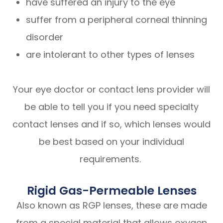
have suffered an injury to the eye
suffer from a peripheral corneal thinning
disorder
are intolerant to other types of lenses
Your eye doctor or contact lens provider will
be able to tell you if you need specialty
contact lenses and if so, which lenses would
be best based on your individual
requirements.
Rigid Gas-Permeable Lenses
Also known as RGP lenses, these are made
from a special material that allows oxygen