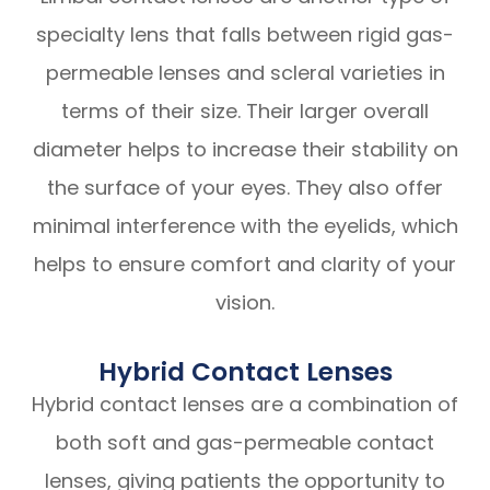
specialty lens that falls between rigid gas-
permeable lenses and scleral varieties in
terms of their size. Their larger overall
diameter helps to increase their stability on
the surface of your eyes. They also offer
minimal interference with the eyelids, which
helps to ensure comfort and clarity of your
vision.
Hybrid Contact Lenses
Hybrid contact lenses are a combination of
both soft and gas-permeable contact
lenses, giving patients the opportunity to