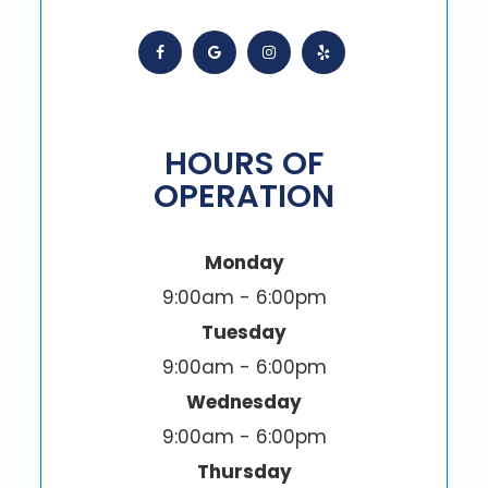
HOURS OF
OPERATION
Monday
9:00am - 6:00pm
Tuesday
9:00am - 6:00pm
Wednesday
9:00am - 6:00pm
Thursday