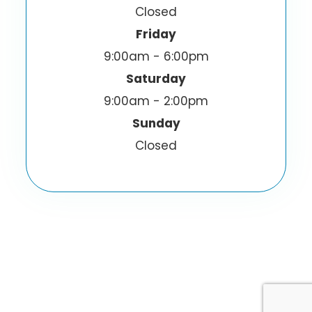
Closed
Friday
9:00am - 6:00pm
Saturday
9:00am - 2:00pm
Sunday
Closed
© 2026 I-Sight Optometric Center, Inc.. All
Rights Reserved.
Accessibility Statement
Privacy Policy
-
-
Sitemap
Powered by: