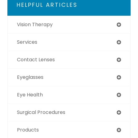
HELPFUL ARTICLES
Vision Therapy
Services
Contact Lenses
Eyeglasses
Eye Health
Surgical Procedures
Products