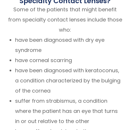
Specialty Contact Lenses?
Some of the patients that might benefit
from specialty contact lenses include those
who:
have been diagnosed with dry eye
syndrome
have corneal scarring
have been diagnosed with keratoconus,
a condition characterized by the bulging
of the cornea
suffer from strabismus, a condition
where the patient has an eye that turns
in or out relative to the other