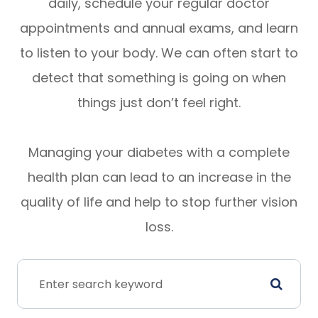
daily, schedule your regular doctor
appointments and annual exams, and learn
to listen to your body. We can often start to
detect that something is going on when
things just don’t feel right.
Managing your diabetes with a complete
health plan can lead to an increase in the
quality of life and help to stop further vision
loss.