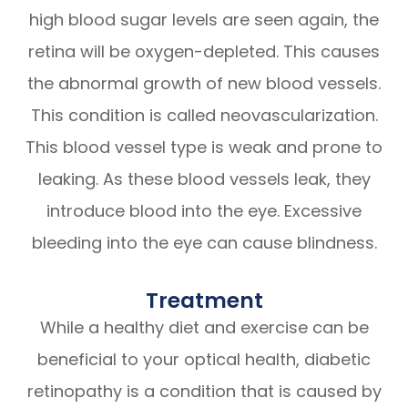
high blood sugar levels are seen again, the
retina will be oxygen-depleted. This causes
the abnormal growth of new blood vessels.
This condition is called neovascularization.
This blood vessel type is weak and prone to
leaking. As these blood vessels leak, they
introduce blood into the eye. Excessive
bleeding into the eye can cause blindness.
Treatment
While a healthy diet and exercise can be
beneficial to your optical health, diabetic
retinopathy is a condition that is caused by