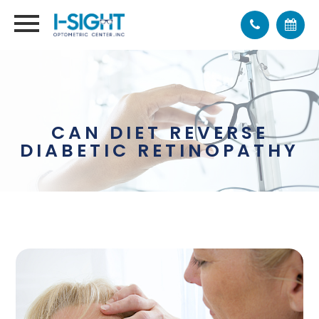
CAN DIET REVERSE
DIABETIC RETINOPATHY