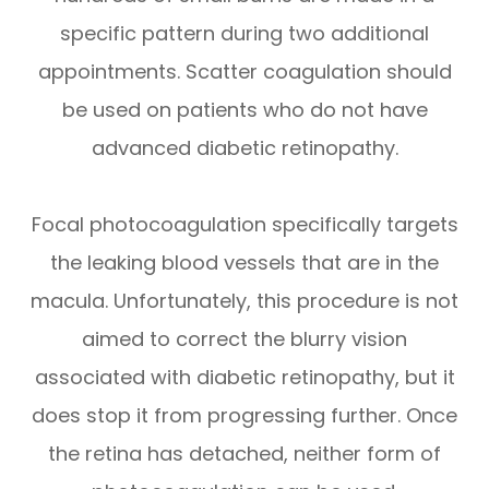
specific pattern during two additional
appointments. Scatter coagulation should
be used on patients who do not have
advanced diabetic retinopathy.
Focal photocoagulation specifically targets
the leaking blood vessels that are in the
macula. Unfortunately, this procedure is not
aimed to correct the blurry vision
associated with diabetic retinopathy, but it
does stop it from progressing further. Once
the retina has detached, neither form of