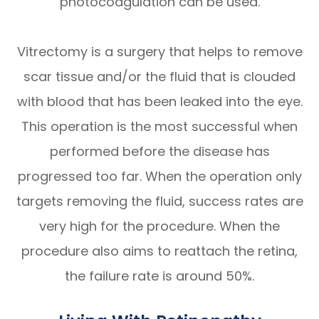
photocoagulation can be used.
Vitrectomy is a surgery that helps to remove
scar tissue and/or the fluid that is clouded
with blood that has been leaked into the eye.
This operation is the most successful when
performed before the disease has
progressed too far. When the operation only
targets removing the fluid, success rates are
very high for the procedure. When the
procedure also aims to reattach the retina,
the failure rate is around 50%.