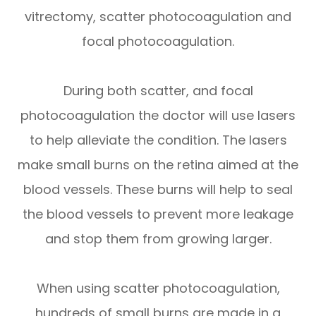
vitrectomy, scatter photocoagulation and
focal photocoagulation.
During both scatter, and focal
photocoagulation the doctor will use lasers
to help alleviate the condition. The lasers
make small burns on the retina aimed at the
blood vessels. These burns will help to seal
the blood vessels to prevent more leakage
and stop them from growing larger.
When using scatter photocoagulation,
hundreds of small burns are made in a