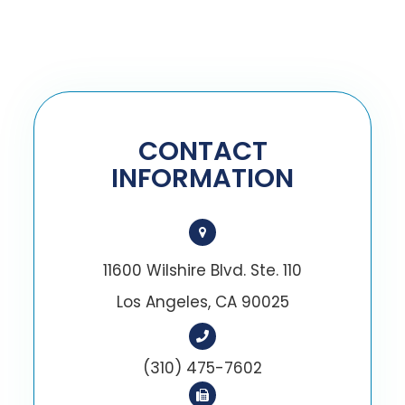
CONTACT
INFORMATION
11600 Wilshire Blvd. Ste. 110
Los Angeles, CA 90025
(310) 475-7602