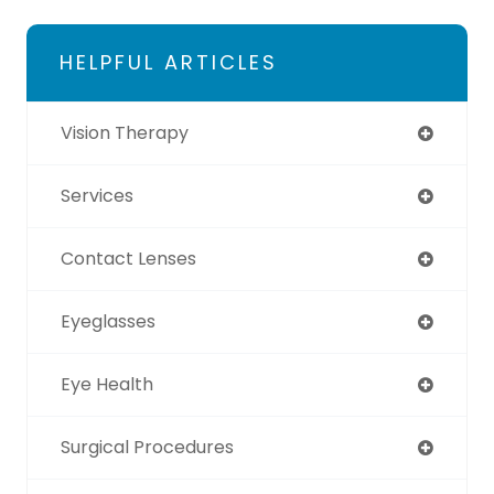
HELPFUL ARTICLES
Vision Therapy
Services
Contact Lenses
Eyeglasses
Eye Health
Surgical Procedures