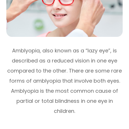
Amblyopia, also known as a “lazy eye”, is
described as a reduced vision in one eye
compared to the other. There are some rare
forms of amblyopia that involve both eyes.
Amblyopia is the most common cause of
partial or total blindness in one eye in
children.