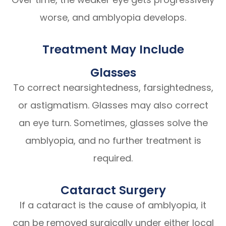
worse, and amblyopia develops.
Treatment May Include
Glasses
To correct nearsightedness, farsightedness,
or astigmatism. Glasses may also correct
an eye turn. Sometimes, glasses solve the
amblyopia, and no further treatment is
required.
Cataract Surgery
If a cataract is the cause of amblyopia, it
can be removed surgically under either local