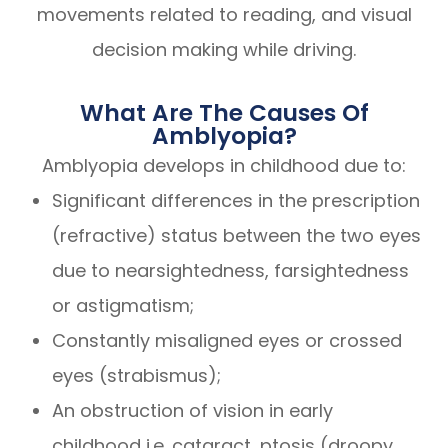
movements related to reading, and visual
decision making while driving.
What Are The Causes Of
Amblyopia?
Amblyopia develops in childhood due to:
Significant differences in the prescription
(refractive) status between the two eyes
due to nearsightedness, farsightedness
or astigmatism;
Constantly misaligned eyes or crossed
eyes (strabismus);
An obstruction of vision in early
childhood i.e. cataract, ptosis (droopy