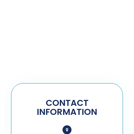
CONTACT
INFORMATION