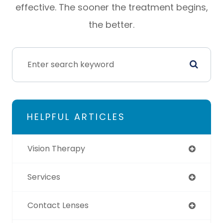
effective. The sooner the treatment begins,
the better.
HELPFUL ARTICLES
Vision Therapy
Services
Contact Lenses