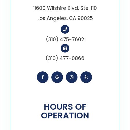
11600 Wilshire Blvd. Ste. 110
Los Angeles, CA 90025
(310) 475-7602
(310) 477-0866
HOURS OF
OPERATION