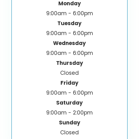
Monday
9:00am - 6:00pm
Tuesday
9:00am - 6:00pm
Wednesday
9:00am - 6:00pm
Thursday
Closed
Friday
9:00am - 6:00pm
Saturday
9:00am - 2:00pm
Sunday
Closed