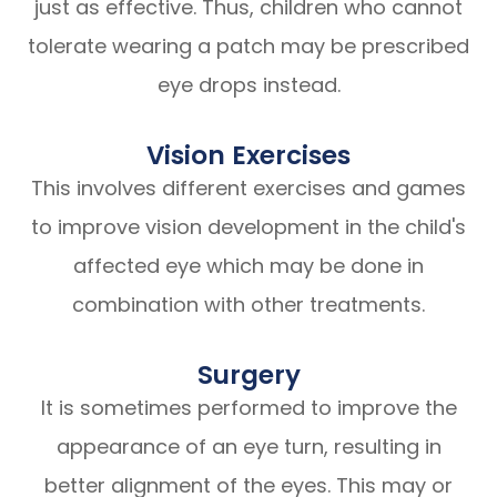
just as effective. Thus, children who cannot
tolerate wearing a patch may be prescribed
eye drops instead.
Vision Exercises
This involves different exercises and games
to improve vision development in the child's
affected eye which may be done in
combination with other treatments.
Surgery
It is sometimes performed to improve the
appearance of an eye turn, resulting in
better alignment of the eyes. This may or