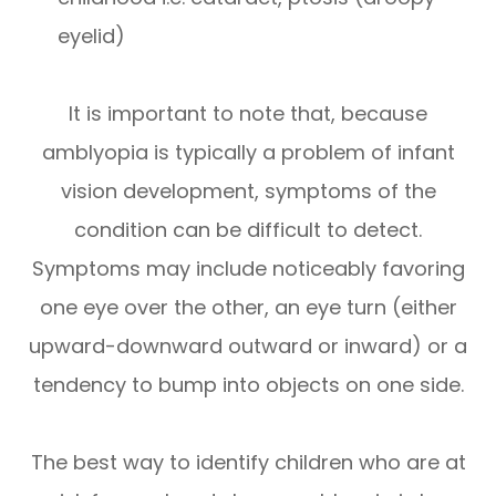
eyelid)
It is important to note that, because
amblyopia is typically a problem of infant
vision development, symptoms of the
condition can be difficult to detect.
Symptoms may include noticeably favoring
one eye over the other, an eye turn (either
upward-downward outward or inward) or a
tendency to bump into objects on one side.
The best way to identify children who are at