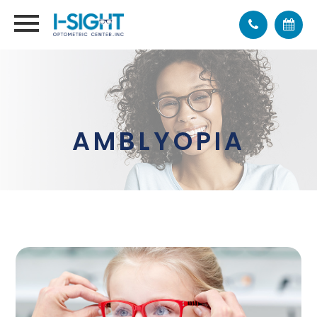
AMBLYOPIA