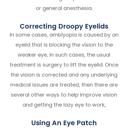
or general anesthesia.
Correcting Droopy Eyelids
In some cases, amblyopia is caused by an
eyelid that is blocking the vision to the
weaker eye, in such cases, the usual
treatment is surgery to lift the eyelid. Once
the vision is corrected and any underlying
medical issues are treated, then there are
several other ways to help improve vision
and getting the lazy eye to work,
Using An Eye Patch