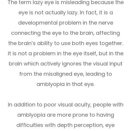
The term lazy eye is misleading because the
eye is not actually lazy. In fact, it is a
developmental problem in the nerve
connecting the eye to the brain, affecting
the brain’s ability to use both eyes together.
It is not a problem in the eye itself, but in the
brain which actively ignores the visual input
from the misaligned eye, leading to
amblyopia in that eye.
In addition to poor visual acuity, people with
amblyopia are more prone to having
difficulties with depth perception, eye