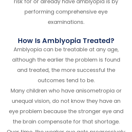
risk for or already have amblyopia is by
performing comprehensive eye
examinations.
How Is Amblyopia Treated?
Amblyopia can be treatable at any age,
although the earlier the problem is found
and treated, the more successful the
outcomes tend to be.
Many children who have anisometropia or
unequal vision, do not know they have an
eye problem because the stronger eye and
the brain compensate for that shortage.
Over time, the weaker eye gets progressively