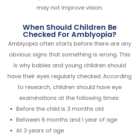
may not improve vision.
When Should Children Be
Checked For Amblyopia?
Amblyopia often starts before there are any
obvious signs that something is wrong. This
is why babies and young children should
have their eyes regularly checked. According
to research, children should have eye
examinations at the following times:
Before the child is 3 months old
Between 6 months and 1 year of age
At 3 years of age