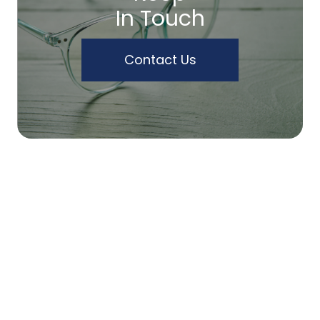
In Touch
Contact Us