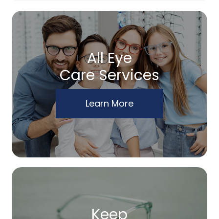
All Eye
Care Services
Learn More
Keep