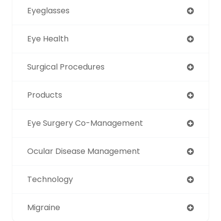
Eyeglasses
Eye Health
Surgical Procedures
Products
Eye Surgery Co-Management
Ocular Disease Management
Technology
Migraine