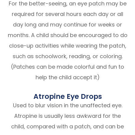
For the better-seeing, an eye patch may be
required for several hours each day or all
day long and may continue for weeks or
months. A child should be encouraged to do
close-up activities while wearing the patch,
such as schoolwork, reading, or coloring.
(Patches can be made colorful and fun to
help the child accept it)
Atropine Eye Drops
Used to blur vision in the unaffected eye.
Atropine is usually less awkward for the
child, compared with a patch, and can be