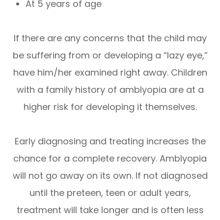
At 5 years of age
If there are any concerns that the child may
be suffering from or developing a “lazy eye,”
have him/her examined right away. Children
with a family history of amblyopia are at a
higher risk for developing it themselves.
Early diagnosing and treating increases the
chance for a complete recovery. Amblyopia
will not go away on its own. If not diagnosed
until the preteen, teen or adult years,
treatment will take longer and is often less