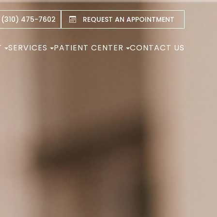
 (310) 475-7602
REQUEST AN APPOINTMENT
T
SERVICES
PATIENT CENTER
CONTACT US