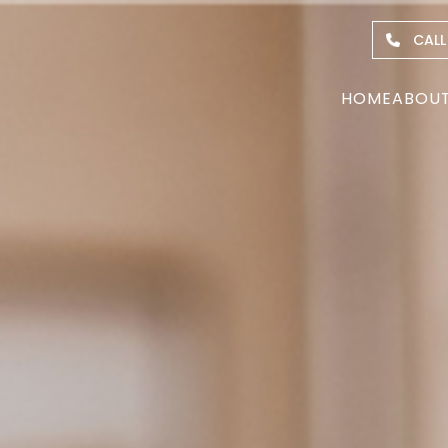
CALL
HOME
ABOU